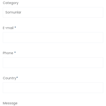
Category
E-mail
*
Phone
*
Country
*
Message