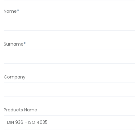
Name
*
Surname
*
Company
Products Name