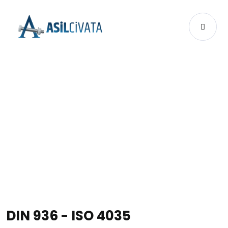
PRODUCTS
DIN 936 - ISO 4035