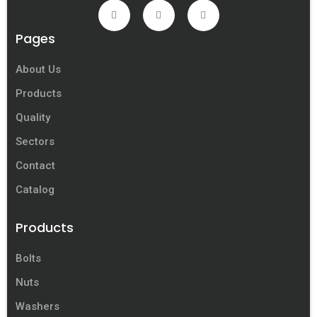
Pages
About Us
Products
Quality
Sectors
Contact
Catalog
Products
Bolts
Nuts
Washers